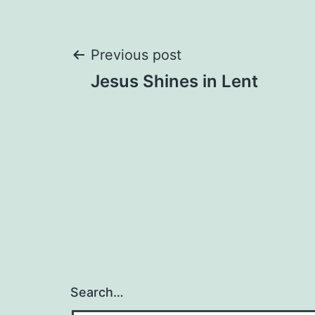
Post
Previous post
Jesus Shines in Lent
navigation
Search…