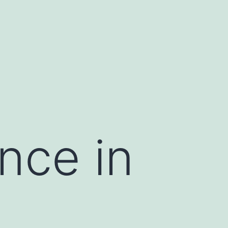
nce in