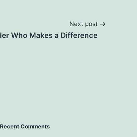
Next post
der Who Makes a Difference
Recent Comments