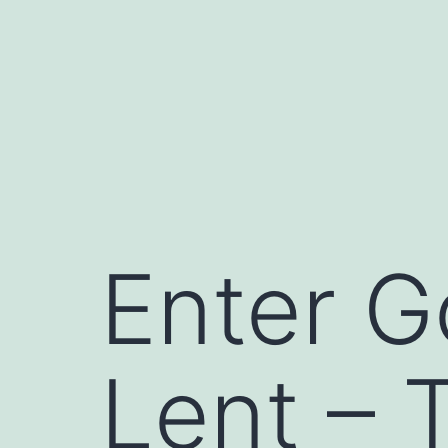
Skip
to
content
Enter G
Lent – 