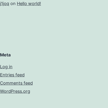
j1joq
on
Hello world!
Meta
Log in
Entries feed
Comments feed
WordPress.org