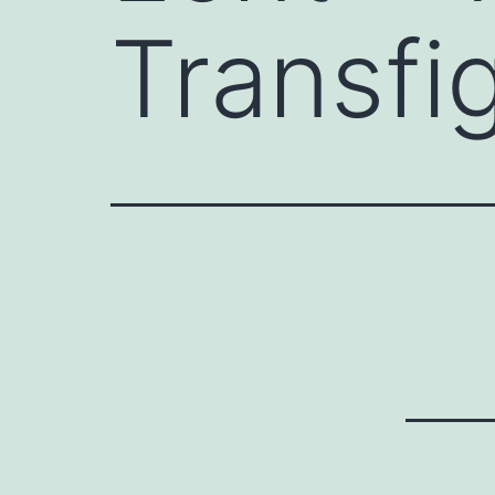
Transfi