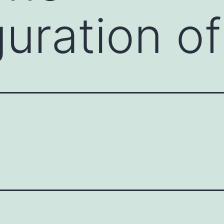
guration o