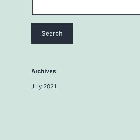
Archives
July 2021