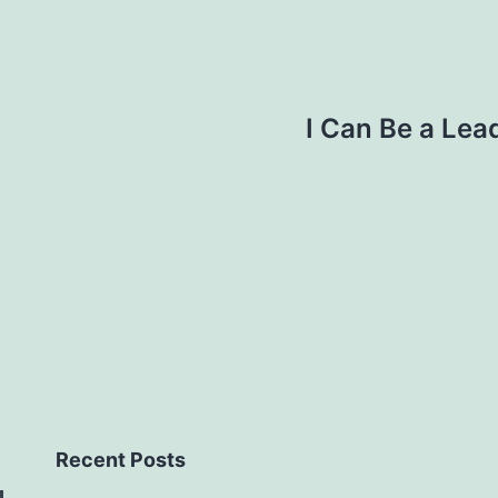
I Can Be a Lea
Recent Posts