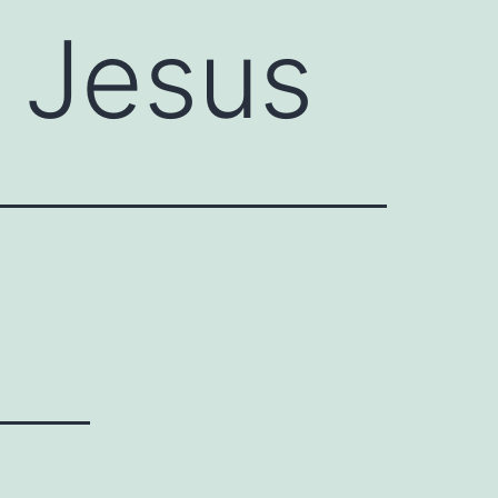
f Jesus