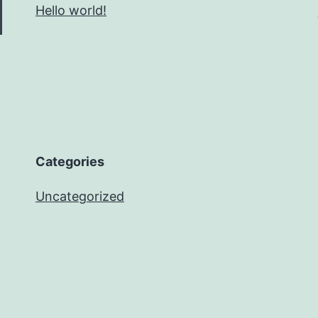
Hello world!
Categories
Uncategorized