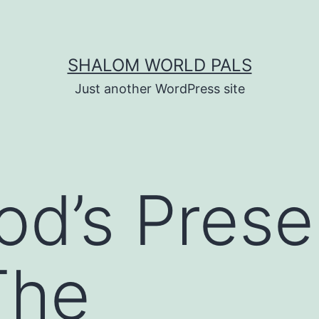
SHALOM WORLD PALS
Just another WordPress site
od’s Prese
The