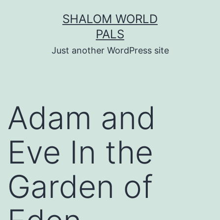
Skip
SHALOM WORLD
to
PALS
content
Just another WordPress site
Adam and
Eve In the
Garden of