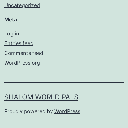
Uncategorized
Meta
Log in
Entries feed
Comments feed
WordPress.org
SHALOM WORLD PALS
Proudly powered by
WordPress
.