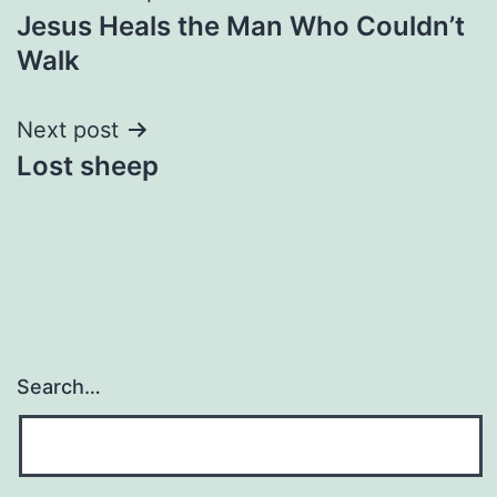
Jesus Heals the Man Who Couldn’t
navigation
Walk
Next post
Lost sheep
Search…