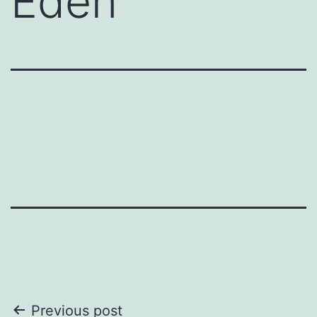
Eden
Post
Previous post