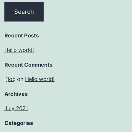
Recent Posts
Hello world!
Recent Comments
j1joq
on
Hello world!
Archives
July 2021
Categories